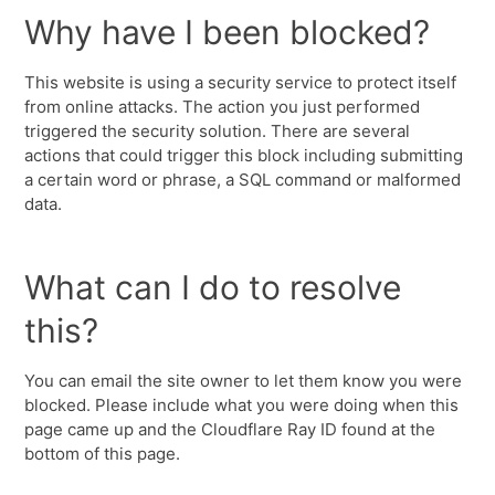
Why have I been blocked?
This website is using a security service to protect itself
from online attacks. The action you just performed
triggered the security solution. There are several
actions that could trigger this block including submitting
a certain word or phrase, a SQL command or malformed
data.
What can I do to resolve
this?
You can email the site owner to let them know you were
blocked. Please include what you were doing when this
page came up and the Cloudflare Ray ID found at the
bottom of this page.